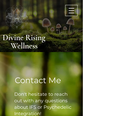
Divine Rising
Wellnes
s
Contact Me
Don't hesitate to reach
out with any questions
about IFS or Psychedelic
Integration!