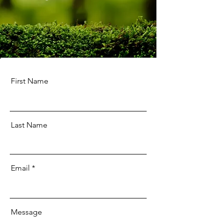
First Name
Last Name
Email
Message